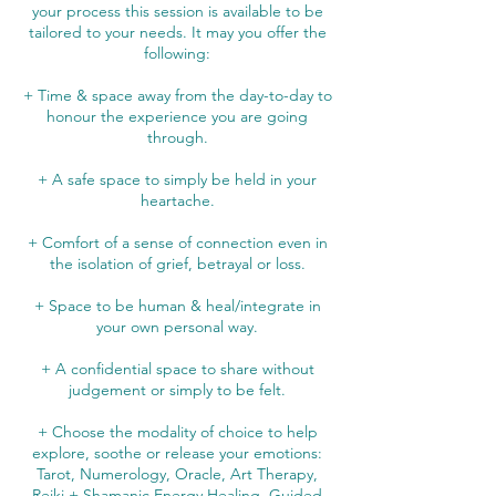
your process this session is available to be
tailored to your needs. It may you offer the
following:
+ Time & space away from the day-to-day to
honour the experience you are going
through.
+ A safe space to simply be held in your
heartache.
+ Comfort of a sense of connection even in
the isolation of grief, betrayal or loss.
+ Space to be human & heal/integrate in
your own personal way.
+ A confidential space to share without
judgement or simply to be felt.
+ Choose the modality of choice to help
explore, soothe or release your emotions:
Tarot, Numerology, Oracle, Art Therapy,
Reiki + Shamanic Energy Healing, Guided