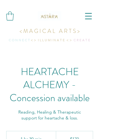
< M A G I C A L A R T S >
C O N N E C T
< > I L L U M I N A T E < >
C R E A T E
HEARTACHE
ALCHEMY -
Concession available
Reading, Healing & Therapeutic
support for heartache & loss.
170
Australian