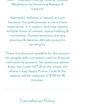
Meditation for Emotional Release &
Support.
Heartache Alchemy is named as such
because the grief process is not a linear
experience, it is organic and may require
multiple forms of release, space holding &
connection. Human emotions are very
precious & deserve delicate space for
tending to.
There is a discount available for this session
for people with concession card or financial
restriction at present. No questions asked.
Enter the Code GIFT20 at the check out
where it says Apply Promo Code & the
session will be reduced to $150 for 90
Cancellation Policy