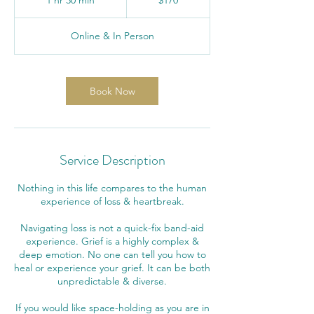
1 hr 30 min
1
$170
dollars
h
3
Online & In Person
0
m
i
n
Book Now
Service Description
Nothing in this life compares to the human
experience of loss & heartbreak.
Navigating loss is not a quick-fix band-aid
experience. Grief is a highly complex &
deep emotion. No one can tell you how to
heal or experience your grief. It can be both
unpredictable & diverse.
If you would like space-holding as you are in