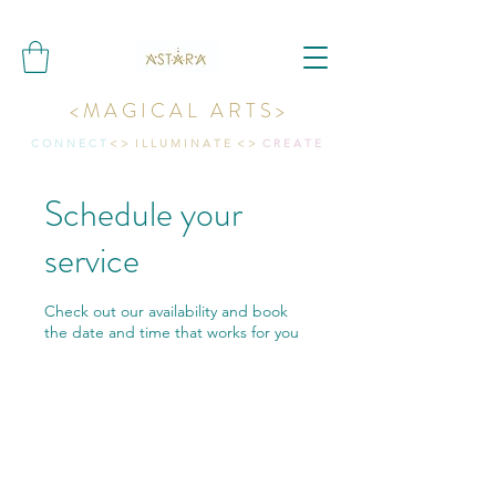
< M A G I C A L A R T S >
C O N N E C T
< > I L L U M I N A T E < >
C R E A T E
Schedule your
service
Check out our availability and book
the date and time that works for you